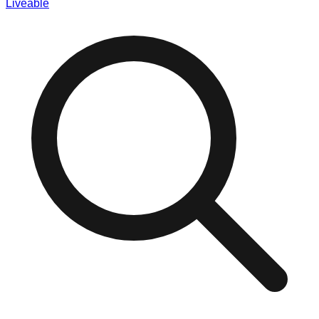
Liveable