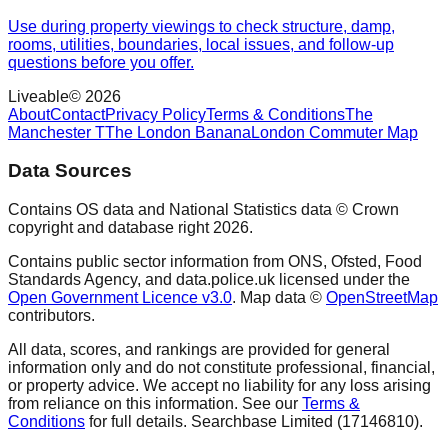
Use during property viewings to check structure, damp,
rooms, utilities, boundaries, local issues, and follow-up
questions before you offer.
Liveable
©
2026
About
Contact
Privacy Policy
Terms & Conditions
The
Manchester T
The London Banana
London Commuter Map
Data Sources
Contains OS data and National Statistics data © Crown
copyright and database right
2026
.
Contains public sector information from ONS, Ofsted, Food
Standards Agency, and data.police.uk licensed under the
Open Government Licence v3.0
. Map data ©
OpenStreetMap
contributors.
All data, scores, and rankings are provided for general
information only and do not constitute professional, financial,
or property advice. We accept no liability for any loss arising
from reliance on this information. See our
Terms &
Conditions
for full details. Searchbase Limited (17146810).