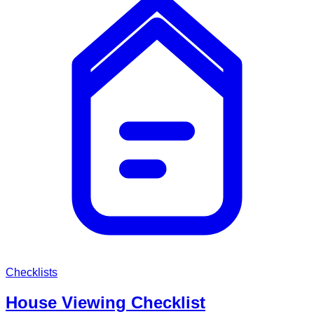
Checklists
House Viewing Checklist