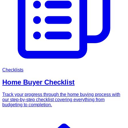
Checklists
Home Buyer Checklist
Track your progress through the home buying process with
our step-by-step checklist covering everything from
budgeting to completion.