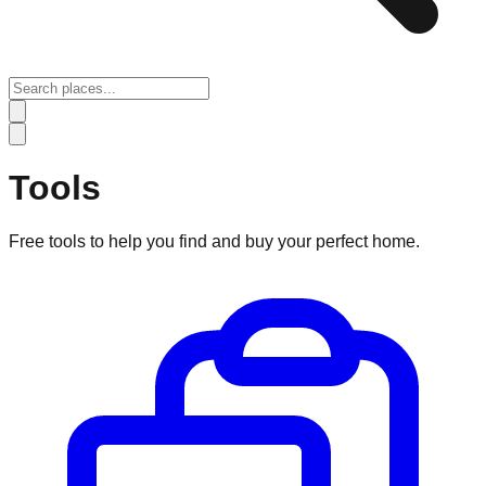
Tools
Free tools to help you find and buy your perfect home.