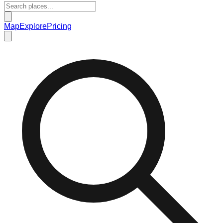
Map
Explore
Pricing