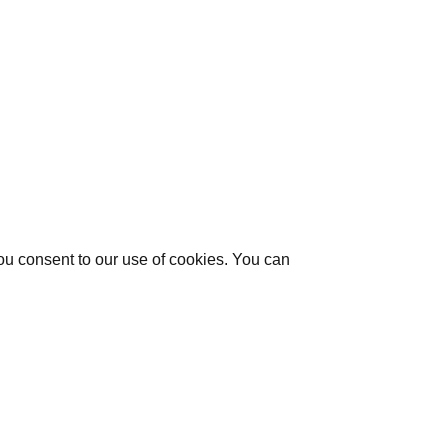
you consent to our use of cookies. You can