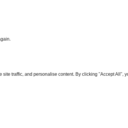
again.
te traffic, and personalise content. By clicking "Accept All", 