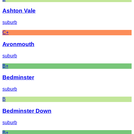
Ashton Vale
suburb
C+
Avonmouth
suburb
B+
Bedminster
suburb
B
Bedminster Down
suburb
B+