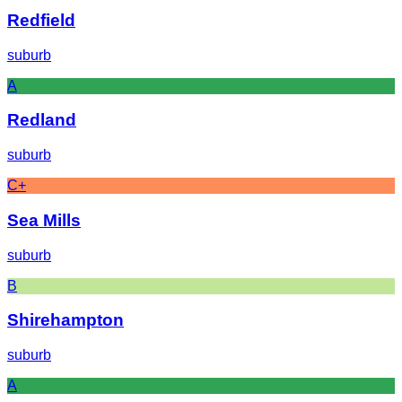
Redfield
suburb
A
Redland
suburb
C+
Sea Mills
suburb
B
Shirehampton
suburb
A