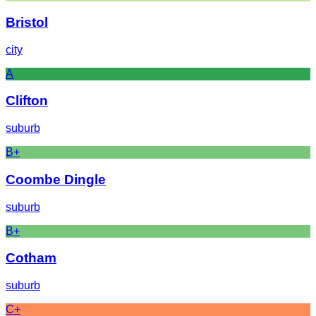
Bristol
city
A
Clifton
suburb
B+
Coombe Dingle
suburb
B+
Cotham
suburb
C+