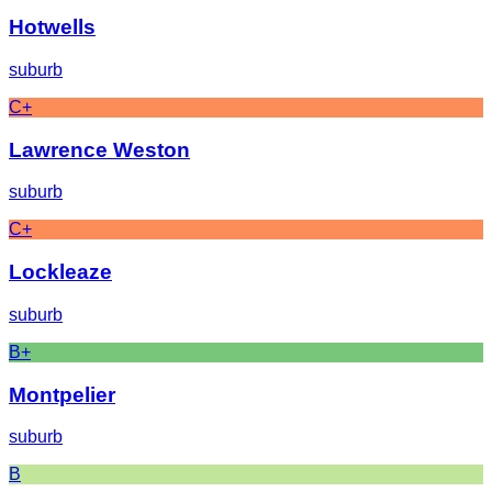
Hotwells
suburb
C+
Lawrence Weston
suburb
C+
Lockleaze
suburb
B+
Montpelier
suburb
B