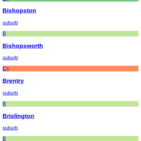
Bishopston
suburb
B
Bishopsworth
suburb
C+
Brentry
suburb
B
Brislington
suburb
B