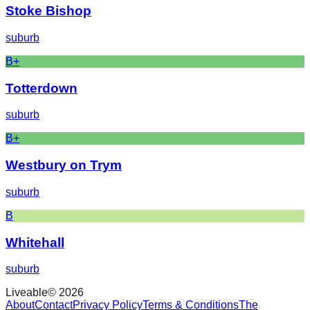
Stoke Bishop
suburb
B+
Totterdown
suburb
B+
Westbury on Trym
suburb
B
Whitehall
suburb
Liveable
©
2026
About
Contact
Privacy Policy
Terms & Conditions
The