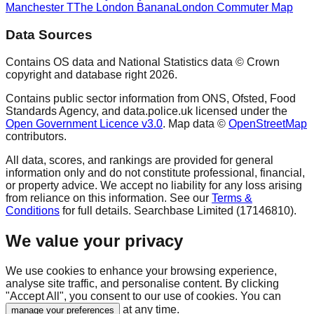
Manchester T
The London Banana
London Commuter Map
Data Sources
Contains OS data and National Statistics data © Crown
copyright and database right
2026
.
Contains public sector information from ONS, Ofsted, Food
Standards Agency, and data.police.uk licensed under the
Open Government Licence v3.0
. Map data ©
OpenStreetMap
contributors.
All data, scores, and rankings are provided for general
information only and do not constitute professional, financial,
or property advice. We accept no liability for any loss arising
from reliance on this information. See our
Terms &
Conditions
for full details. Searchbase Limited (17146810).
We value your privacy
We use cookies to enhance your browsing experience,
analyse site traffic, and personalise content. By clicking
"Accept All", you consent to our use of cookies. You can
at any time.
manage your preferences