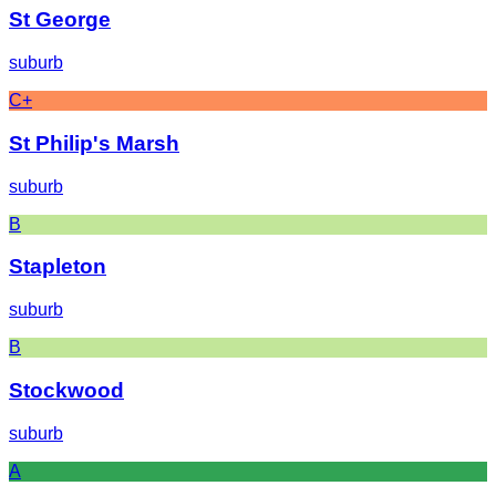
St George
suburb
C+
St Philip's Marsh
suburb
B
Stapleton
suburb
B
Stockwood
suburb
A