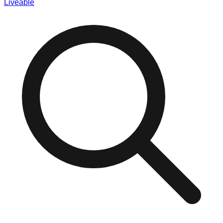
Liveable