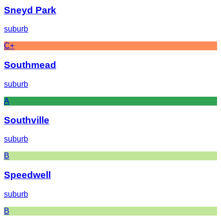
Sneyd Park
suburb
C+
Southmead
suburb
A
Southville
suburb
B
Speedwell
suburb
B