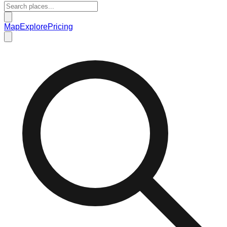
Map
Explore
Pricing