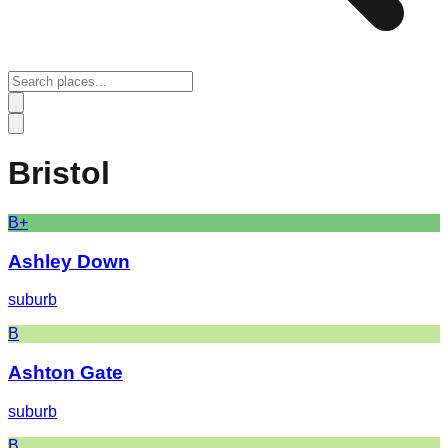
Bristol
B+
Ashley Down
suburb
B
Ashton Gate
suburb
B