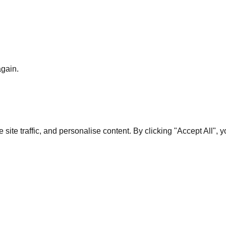
again.
te traffic, and personalise content. By clicking "Accept All", 