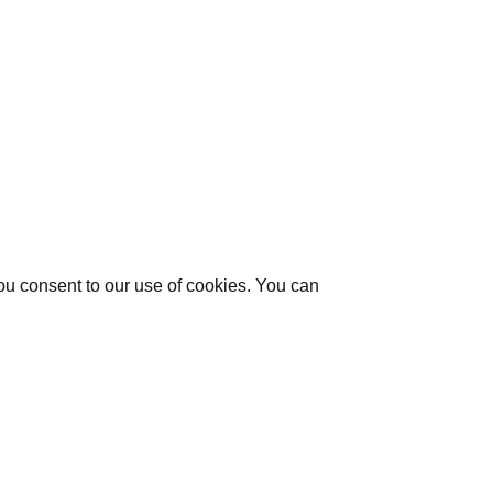
you consent to our use of cookies. You can