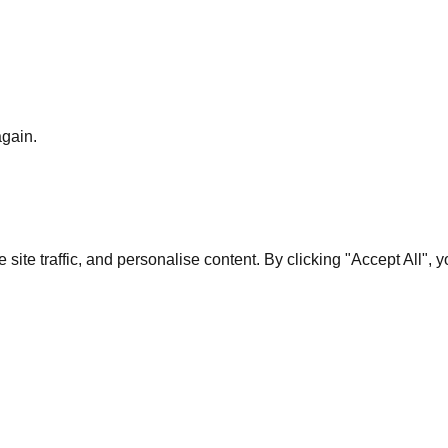
again.
te traffic, and personalise content. By clicking "Accept All", 