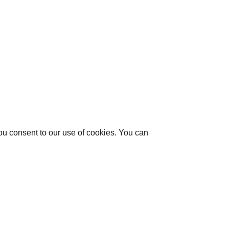
you consent to our use of cookies. You can