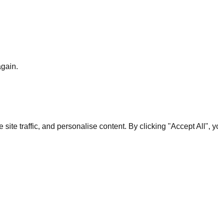
again.
te traffic, and personalise content. By clicking "Accept All", 