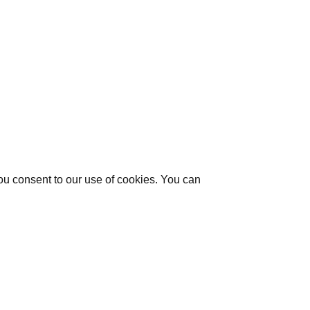
you consent to our use of cookies. You can