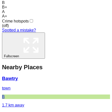
B
B+
A
A+
Crime hotspots
(
off
)
Spotted a mistake?
Fullscreen
Nearby Places
Bawtry
town
B
1.7
km away