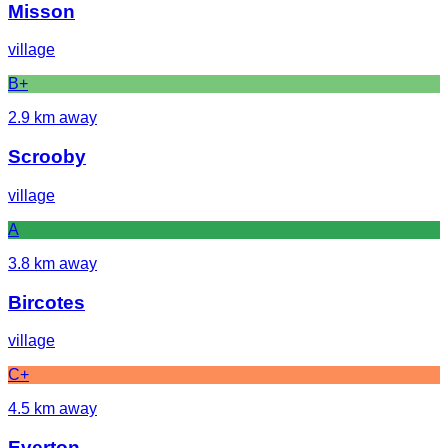
Misson
village
B+
2.9
km away
Scrooby
village
A
3.8
km away
Bircotes
village
C+
4.5
km away
Everton