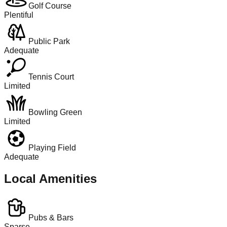
Golf Course
Plentiful
Public Park
Adequate
Tennis Court
Limited
Bowling Green
Limited
Playing Field
Adequate
Local Amenities
Pubs & Bars
Sparse