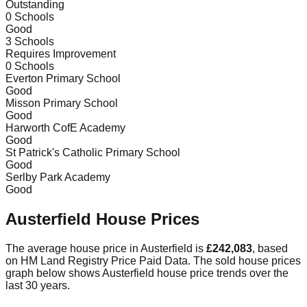
Outstanding
0
Schools
Good
3
Schools
Requires Improvement
0
Schools
Everton Primary School
Good
Misson Primary School
Good
Harworth CofE Academy
Good
St Patrick's Catholic Primary School
Good
Serlby Park Academy
Good
Austerfield
House Prices
The average house price in
Austerfield
is
£242,083
, based
on HM Land Registry Price Paid Data.
The sold house prices
graph below shows
Austerfield
house price trends over the
last 30 years.