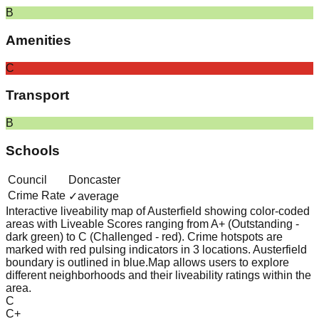
B
Amenities
C
Transport
B
Schools
Council
Doncaster
Crime Rate
✓
average
Interactive liveability map of
Austerfield
showing color-coded
areas with Liveable Scores ranging from A+ (Outstanding -
dark green) to C (Challenged - red).
Crime hotspots are
marked with red pulsing indicators in 3 locations.
Austerfield
boundary is outlined in blue.
Map allows users to explore
different neighborhoods and their liveability ratings within the
area.
C
C+