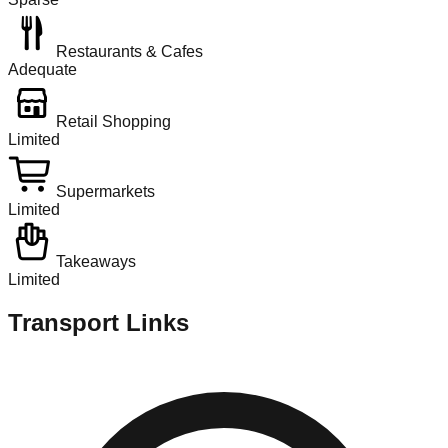
Restaurants & Cafes
Adequate
Retail Shopping
Limited
Supermarkets
Limited
Takeaways
Limited
Transport Links