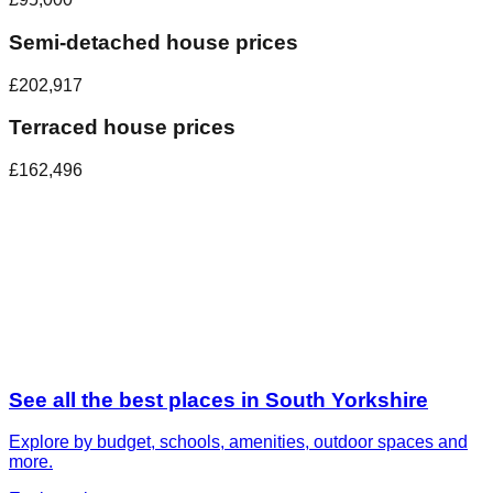
Semi-detached house prices
£202,917
Terraced house prices
£162,496
See all the best places in
South Yorkshire
Explore by budget, schools, amenities, outdoor spaces and
more.