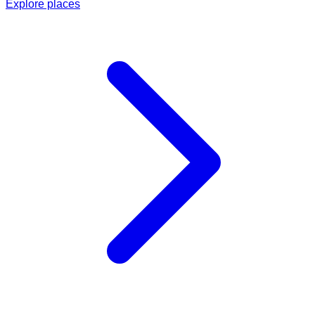
Explore places