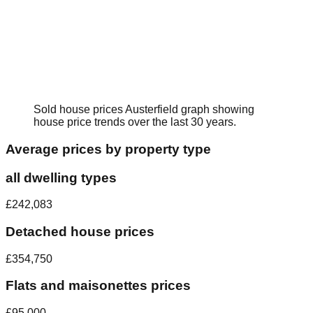
Sold house prices
Austerfield
graph showing
house price trends over the last 30 years.
Average prices by property type
all dwelling types
£242,083
Detached house prices
£354,750
Flats and maisonettes prices
£95,000