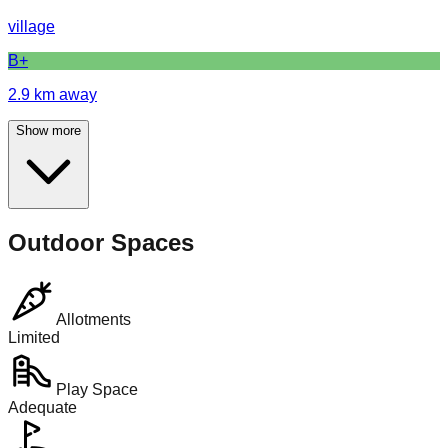
village
B+
2.9
km away
Show more
Outdoor Spaces
Allotments
Limited
Play Space
Adequate