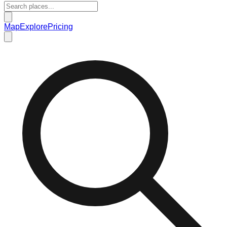
Map
Explore
Pricing