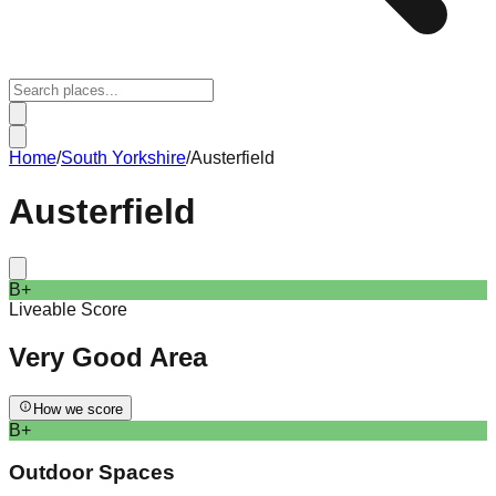
Home
/
South Yorkshire
/
Austerfield
Austerfield
B+
Liveable Score
Very Good
Area
How we score
B+
Outdoor Spaces