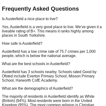
Frequently Asked Questions
Is Austerfield a nice place to live?
Yes, Austerfield is a very good place to live. We've given it a
liveable rating of B+. This means it ranks highly among
places in South Yorkshire.
How safe is Austerfield?
Austerfield has a low crime rate of 75.7 crimes per 1,000
people, which is below the national average.
What are the best schools in Austerfield?
Austerfield has 3 schools nearby. Schools rated Good by
Ofsted include Everton Primary School, Misson Primary
School, Harworth CofE Academy.
What are the demographics of Austerfield?
The majority of residents in Austerfield identify as White
(British) (94%). Most residents were born in the United
Kingdom (95%). The most common religion is Christian