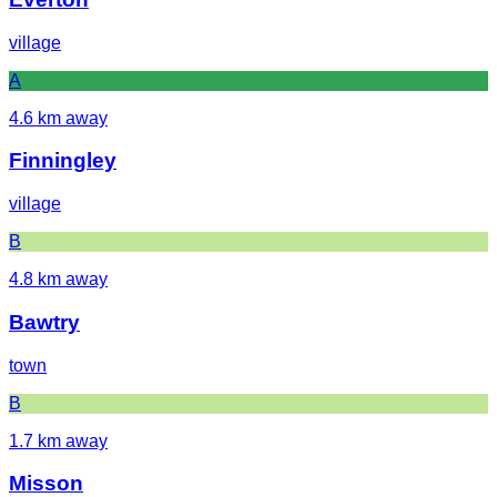
village
A
4.6
km away
Finningley
village
B
4.8
km away
Bawtry
town
B
1.7
km away
Misson