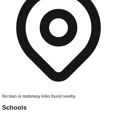
No train or motorway links found nearby
Schools