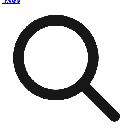
Liveable