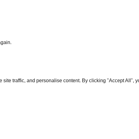
again.
te traffic, and personalise content. By clicking "Accept All", 