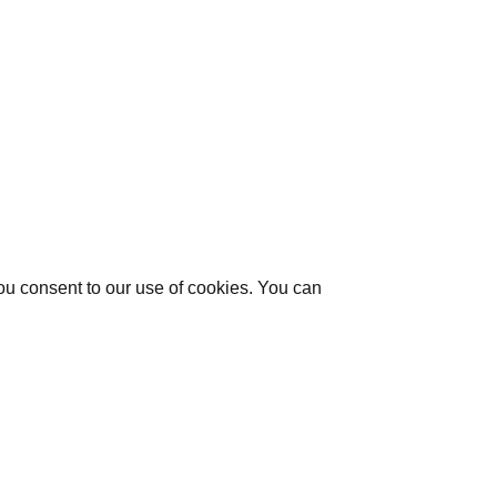
you consent to our use of cookies. You can