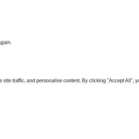
again.
te traffic, and personalise content. By clicking "Accept All", 