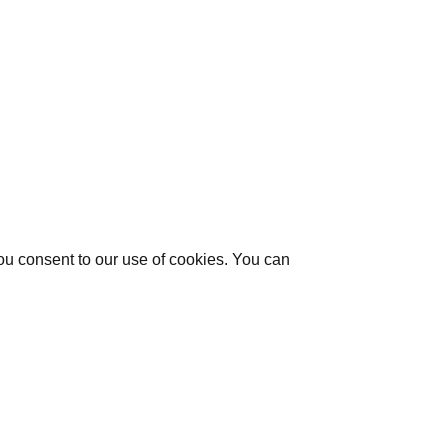
you consent to our use of cookies. You can