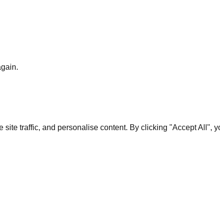
again.
te traffic, and personalise content. By clicking "Accept All", 