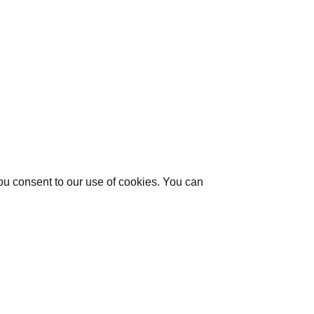
you consent to our use of cookies. You can