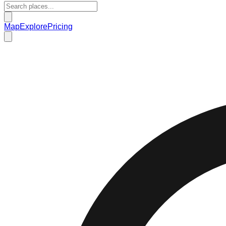
Map
Explore
Pricing