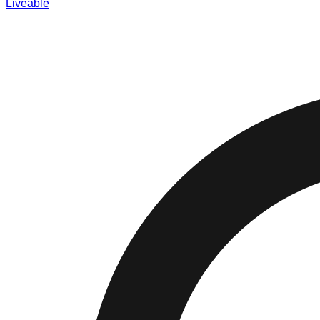
Liveable