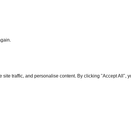
again.
te traffic, and personalise content. By clicking "Accept All", 