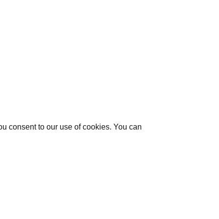
you consent to our use of cookies. You can