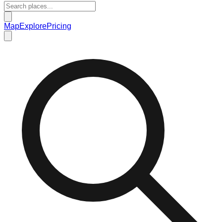
Map
Explore
Pricing