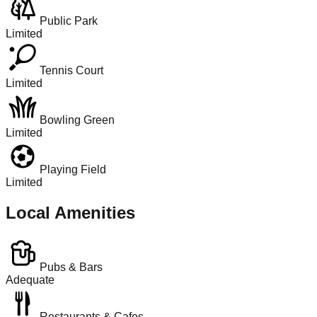
Public Park
Limited
Tennis Court
Limited
Bowling Green
Limited
Playing Field
Limited
Local Amenities
Pubs & Bars
Adequate
Restaurants & Cafes