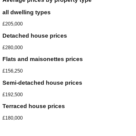
all dwelling types
£205,000
Detached house prices
£280,000
Flats and maisonettes prices
£156,250
Semi-detached house prices
£192,500
Terraced house prices
£180,000