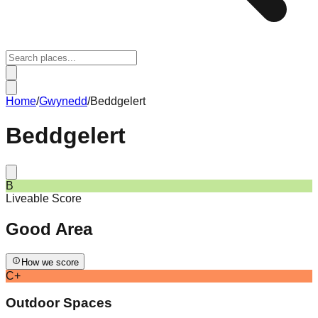
Home
/
Gwynedd
/
Beddgelert
Beddgelert
B
Liveable Score
Good
Area
How we score
C+
Outdoor Spaces