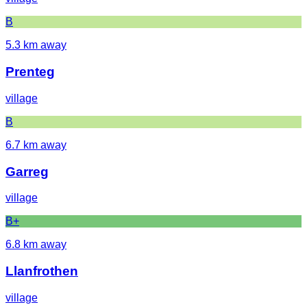
B
5.3
km away
Prenteg
village
B
6.7
km away
Garreg
village
B+
6.8
km away
Llanfrothen
village