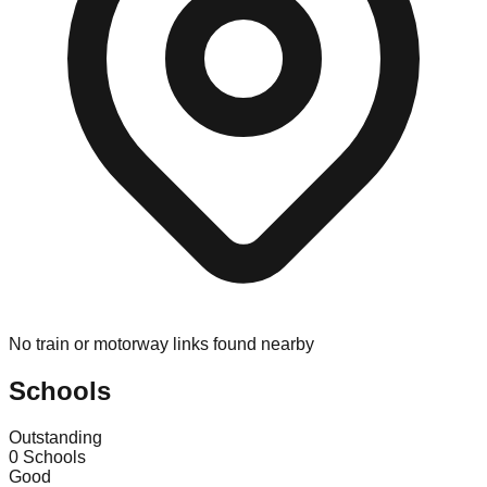
No train or motorway links found nearby
Schools
Outstanding
0
Schools
Good