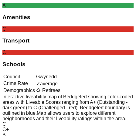
A
Amenities
C
Transport
C
Schools
Council
Gwynedd
Crime Rate
✓
average
Demographics
🌻 Retirees
Interactive liveability map of
Beddgelert
showing color-coded
areas with Liveable Scores ranging from A+ (Outstanding -
dark green) to C (Challenged - red).
Beddgelert boundary is
outlined in blue.
Map allows users to explore different
neighborhoods and their liveability ratings within the area.
C
C+
B