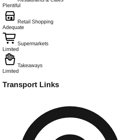
Plentiful
Retail Shopping
Adequate
Supermarkets
Limited
Takeaways
Limited
Transport Links