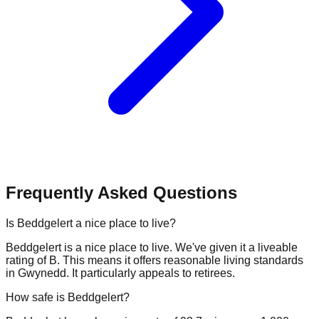
Frequently Asked Questions
Is Beddgelert a nice place to live?
Beddgelert is a nice place to live. We've given it a liveable
rating of B. This means it offers reasonable living standards
in Gwynedd. It particularly appeals to retirees.
How safe is Beddgelert?