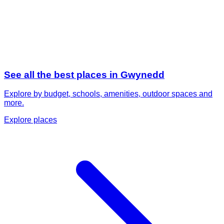
See all the best places in
Gwynedd
Explore by budget, schools, amenities, outdoor spaces and
more.
Explore places