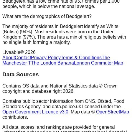
Beddgelert has a low crime rate of 93.7 crimes per 1,000
people, which is below the national average.
What are the demographics of Beddgelert?
The majority of residents in Beddgelert identify as White
(British) (94%). Most residents were born in the United
Kingdom (97%). The area has a mix of religious beliefs with
no single faith forming a majority.
Liveable
©
2026
About
Contact
Privacy Policy
Terms & Conditions
The
Manchester T
The London Banana
London Commuter Map
Data Sources
Contains OS data and National Statistics data © Crown
copyright and database right
2026
.
Contains public sector information from ONS, Ofsted, Food
Standards Agency, and data.police.uk licensed under the
Open Government Licence v3.0
. Map data ©
OpenStreetMap
contributors.
All data, scores, and rankings are provided for general