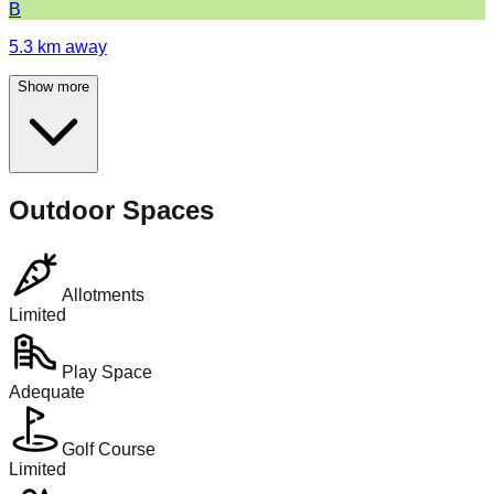
B
5.3
km away
Show more
Outdoor Spaces
Allotments
Limited
Play Space
Adequate
Golf Course
Limited