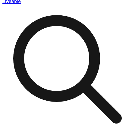
Liveable