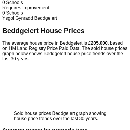
0
Schools
Requires Improvement
0
Schools
Ysgol Gynradd Beddgelert
Beddgelert
House Prices
The average house price in
Beddgelert
is
£205,000
, based
on HM Land Registry Price Paid Data.
The sold house prices
graph below shows
Beddgelert
house price trends over the
last 30 years.
Sold house prices
Beddgelert
graph showing
house price trends over the last 30 years.
Average prices by property type