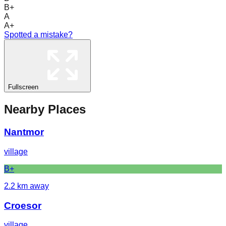
B+
A
A+
Spotted a mistake?
Fullscreen
Nearby Places
Nantmor
village
B+
2.2
km away
Croesor
village