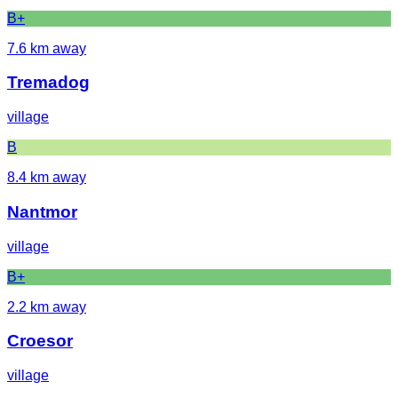
B+
7.6
km away
Tremadog
village
B
8.4
km away
Nantmor
village
B+
2.2
km away
Croesor
village