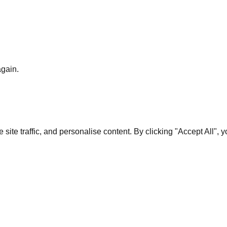
again.
te traffic, and personalise content. By clicking "Accept All", 