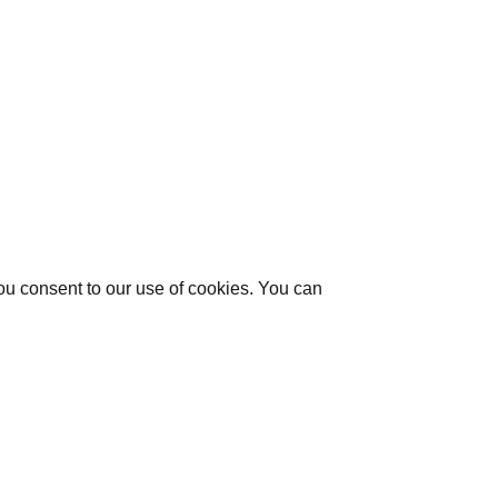
you consent to our use of cookies. You can