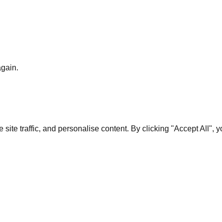
again.
te traffic, and personalise content. By clicking "Accept All", 