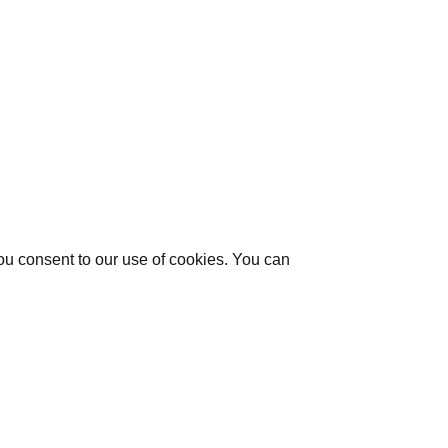
you consent to our use of cookies. You can