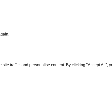
again.
te traffic, and personalise content. By clicking "Accept All", 