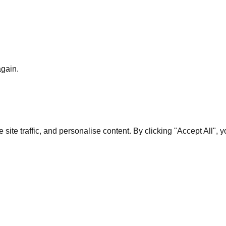
again.
te traffic, and personalise content. By clicking "Accept All", 