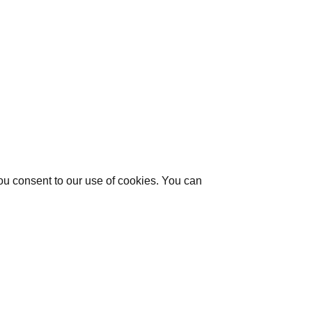
you consent to our use of cookies. You can