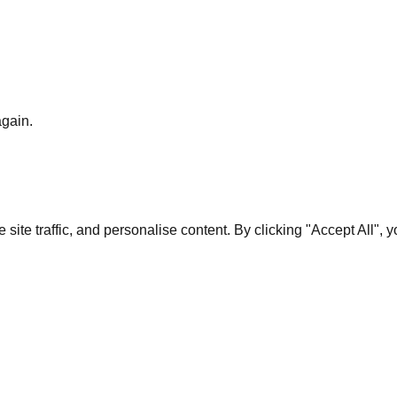
again.
te traffic, and personalise content. By clicking "Accept All", 