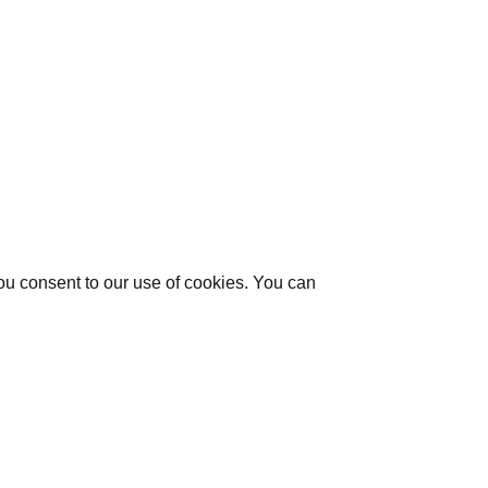
you consent to our use of cookies. You can