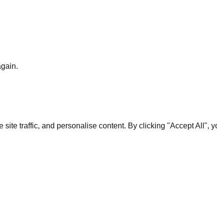
again.
te traffic, and personalise content. By clicking "Accept All", 