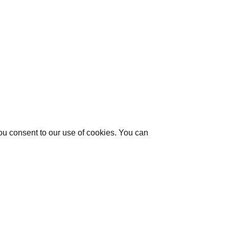
you consent to our use of cookies. You can