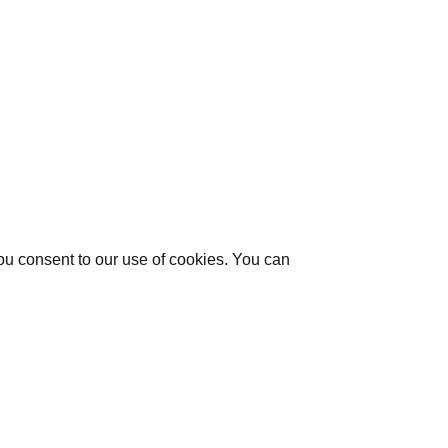
you consent to our use of cookies. You can