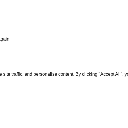
again.
te traffic, and personalise content. By clicking "Accept All", 