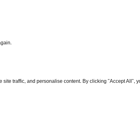
again.
te traffic, and personalise content. By clicking "Accept All", 