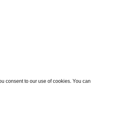
you consent to our use of cookies. You can