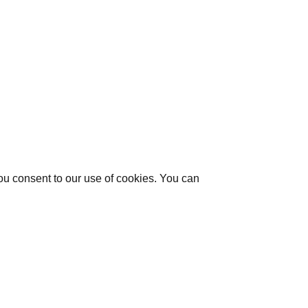
you consent to our use of cookies. You can