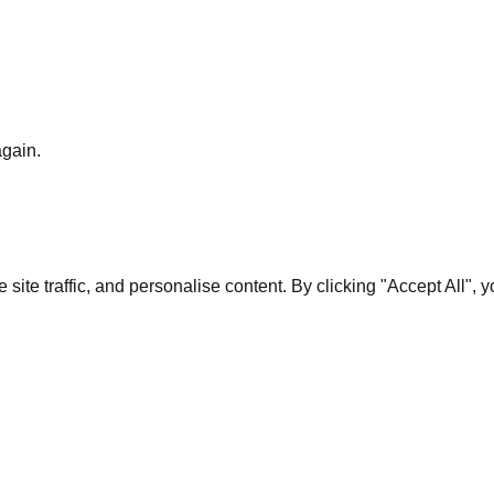
again.
te traffic, and personalise content. By clicking "Accept All", 