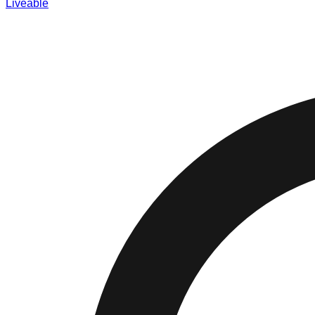
Liveable