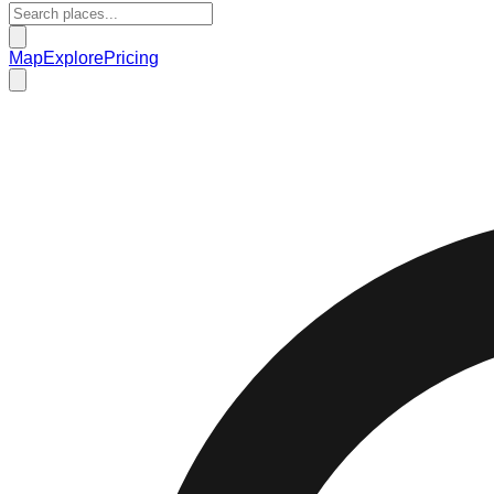
Map
Explore
Pricing