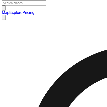
Map
Explore
Pricing