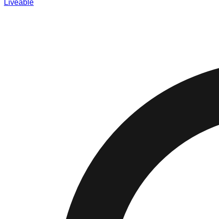
Liveable