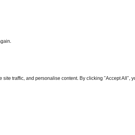
again.
te traffic, and personalise content. By clicking "Accept All", 