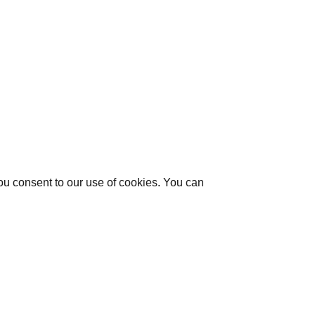
you consent to our use of cookies. You can