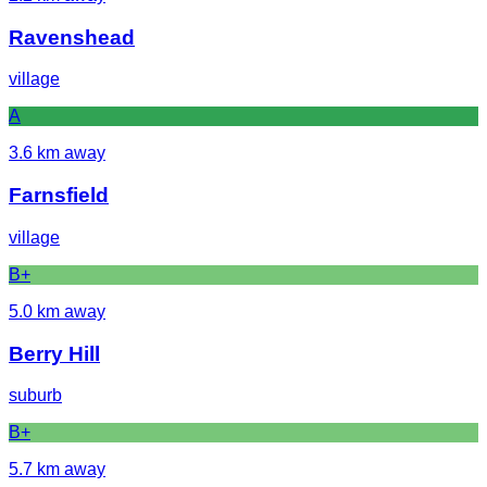
Ravenshead
village
A
3.6
km away
Farnsfield
village
B+
5.0
km away
Berry Hill
suburb
B+
5.7
km away