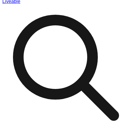
Liveable