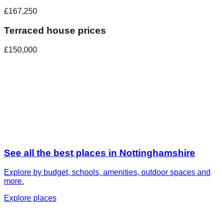
£167,250
Terraced house prices
£150,000
See all the best places in
Nottinghamshire
Explore by budget, schools, amenities, outdoor spaces and
more.
Explore places