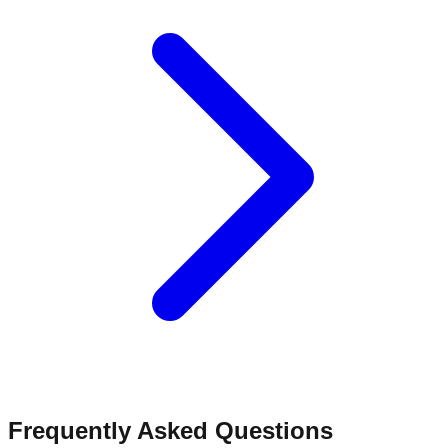
Frequently Asked Questions