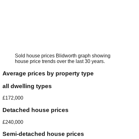
Sold house prices
Blidworth
graph showing
house price trends over the last 30 years.
Average prices by property type
all dwelling types
£172,000
Detached house prices
£240,000
Semi-detached house prices