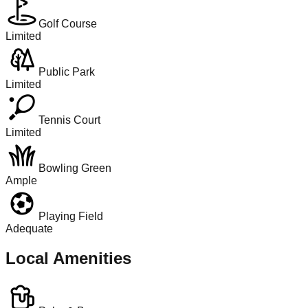
Golf Course
Limited
Public Park
Limited
Tennis Court
Limited
Bowling Green
Ample
Playing Field
Adequate
Local Amenities