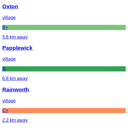
Oxton
village
B+
5.8
km away
Papplewick
village
A
6.8
km away
Rainworth
village
C+
2.2
km away