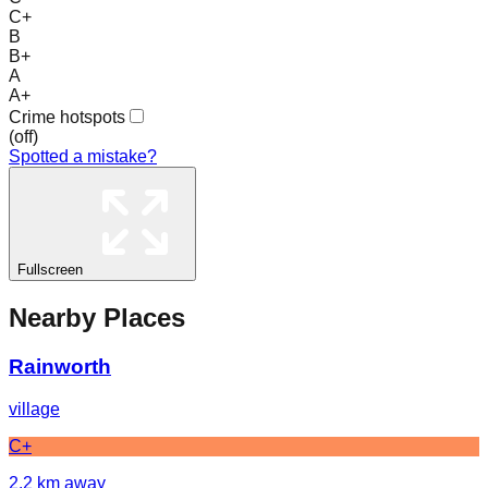
C+
B
B+
A
A+
Crime hotspots
(
off
)
Spotted a mistake?
Fullscreen
Nearby Places
Rainworth
village
C+
2.2
km away