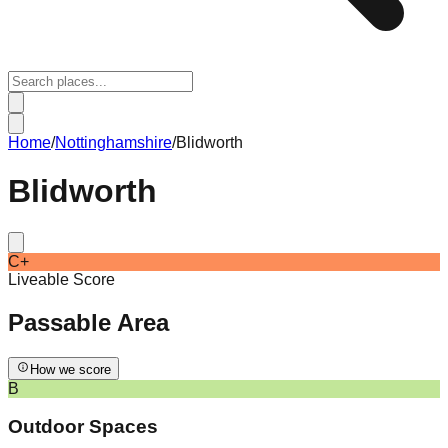
Home
/
Nottinghamshire
/
Blidworth
Blidworth
C+
Liveable Score
Passable
Area
How we score
B
Outdoor Spaces