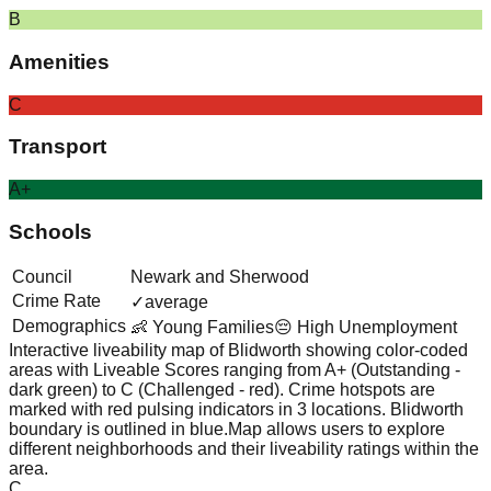
B
Amenities
C
Transport
A+
Schools
Council
Newark and Sherwood
Crime Rate
✓
average
Demographics
👶 Young Families
😔 High Unemployment
Interactive liveability map of
Blidworth
showing color-coded
areas with Liveable Scores ranging from A+ (Outstanding -
dark green) to C (Challenged - red).
Crime hotspots are
marked with red pulsing indicators in 3 locations.
Blidworth
boundary is outlined in blue.
Map allows users to explore
different neighborhoods and their liveability ratings within the
area.
C