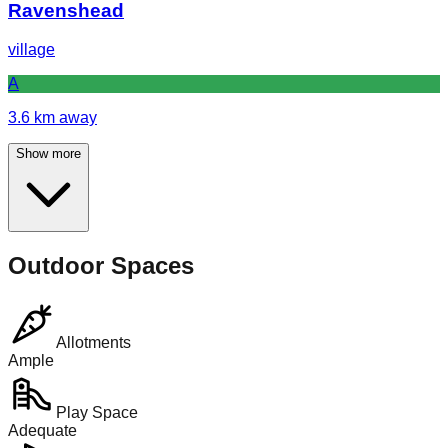
Ravenshead
village
A
3.6
km away
Show more
Outdoor Spaces
Allotments
Ample
Play Space
Adequate