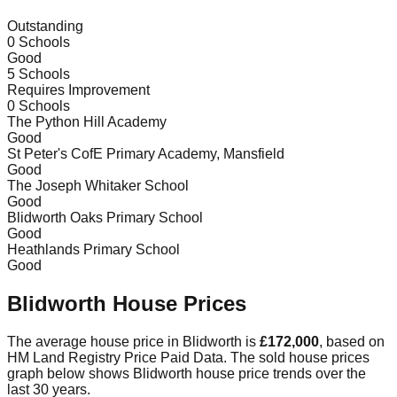
Outstanding
0
Schools
Good
5
Schools
Requires Improvement
0
Schools
The Python Hill Academy
Good
St Peter's CofE Primary Academy, Mansfield
Good
The Joseph Whitaker School
Good
Blidworth Oaks Primary School
Good
Heathlands Primary School
Good
Blidworth
House Prices
The average house price in
Blidworth
is
£172,000
, based on
HM Land Registry Price Paid Data.
The sold house prices
graph below shows
Blidworth
house price trends over the
last 30 years.