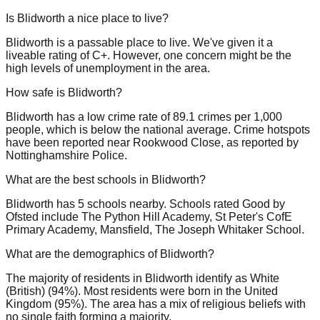
Is Blidworth a nice place to live?
Blidworth is a passable place to live. We've given it a
liveable rating of C+. However, one concern might be the
high levels of unemployment in the area.
How safe is Blidworth?
Blidworth has a low crime rate of 89.1 crimes per 1,000
people, which is below the national average. Crime hotspots
have been reported near Rookwood Close, as reported by
Nottinghamshire Police.
What are the best schools in Blidworth?
Blidworth has 5 schools nearby. Schools rated Good by
Ofsted include The Python Hill Academy, St Peter's CofE
Primary Academy, Mansfield, The Joseph Whitaker School.
What are the demographics of Blidworth?
The majority of residents in Blidworth identify as White
(British) (94%). Most residents were born in the United
Kingdom (95%). The area has a mix of religious beliefs with
no single faith forming a majority.