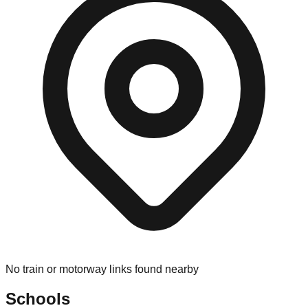
No train or motorway links found nearby
Schools