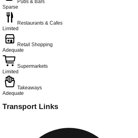
Pubs & Bars
Sparse
Restaurants & Cafes
Limited
Retail Shopping
Adequate
Supermarkets
Limited
Takeaways
Adequate
Transport Links