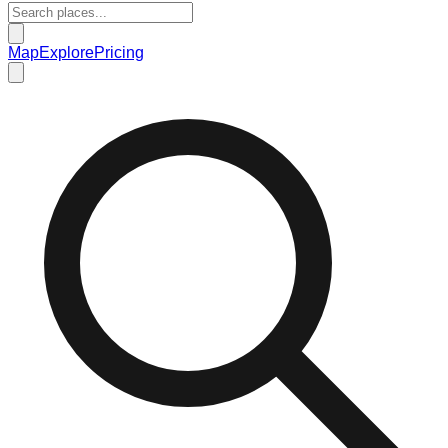
Map
Explore
Pricing