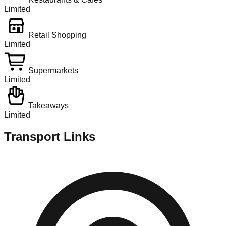
Limited
Retail Shopping
Limited
Supermarkets
Limited
Takeaways
Limited
Transport Links