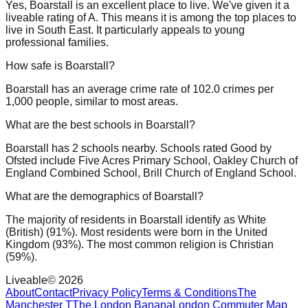
Yes, Boarstall is an excellent place to live. We've given it a
liveable rating of A. This means it is among the top places to
live in South East. It particularly appeals to young
professional families.
How safe is Boarstall?
Boarstall has an average crime rate of 102.0 crimes per
1,000 people, similar to most areas.
What are the best schools in Boarstall?
Boarstall has 2 schools nearby. Schools rated Good by
Ofsted include Five Acres Primary School, Oakley Church of
England Combined School, Brill Church of England School.
What are the demographics of Boarstall?
The majority of residents in Boarstall identify as White
(British) (91%). Most residents were born in the United
Kingdom (93%). The most common religion is Christian
(59%).
Liveable
©
2026
About
Contact
Privacy Policy
Terms & Conditions
The
Manchester T
The London Banana
London Commuter Map