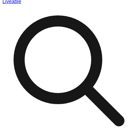
Liveable