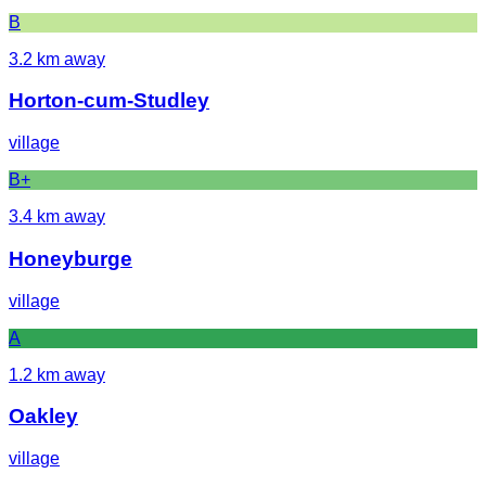
B
3.2
km away
Horton-cum-Studley
village
B+
3.4
km away
Honeyburge
village
A
1.2
km away
Oakley
village