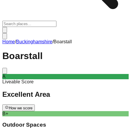
Home
/
Buckinghamshire
/
Boarstall
Boarstall
A
Liveable Score
Excellent
Area
How we score
B+
Outdoor Spaces