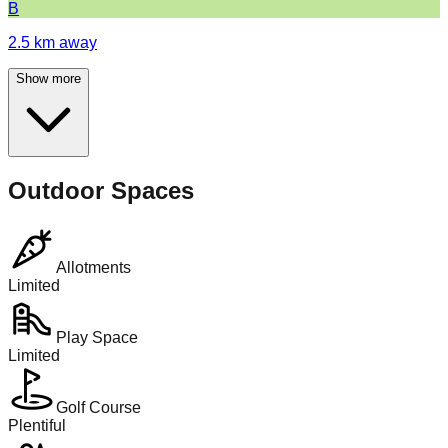
B
2.5
km away
Show more
Outdoor Spaces
Allotments
Limited
Play Space
Limited
Golf Course
Plentiful