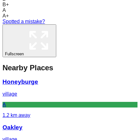
B+
A
A+
Spotted a mistake?
Fullscreen
Nearby Places
Honeyburge
village
A
1.2
km away
Oakley
village