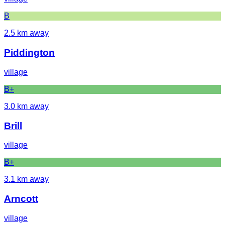
B
2.5
km away
Piddington
village
B+
3.0
km away
Brill
village
B+
3.1
km away
Arncott
village