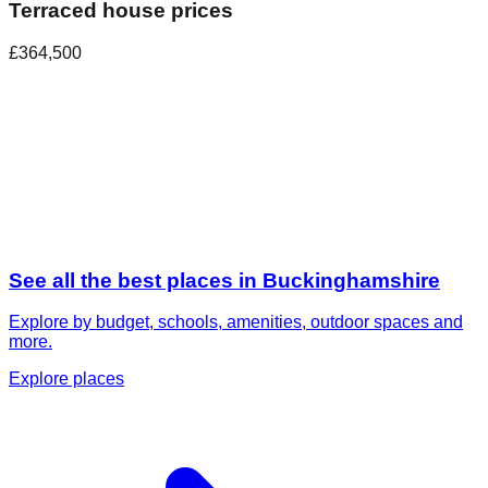
Terraced house prices
£364,500
See all the best places in
Buckinghamshire
Explore by budget, schools, amenities, outdoor spaces and
more.
Explore places