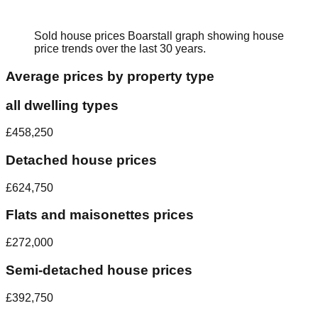
Sold house prices
Boarstall
graph showing house
price trends over the last 30 years.
Average prices by property type
all dwelling types
£458,250
Detached house prices
£624,750
Flats and maisonettes prices
£272,000
Semi-detached house prices
£392,750