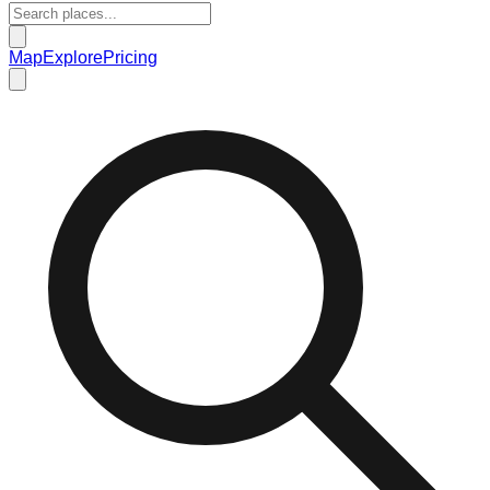
Map
Explore
Pricing