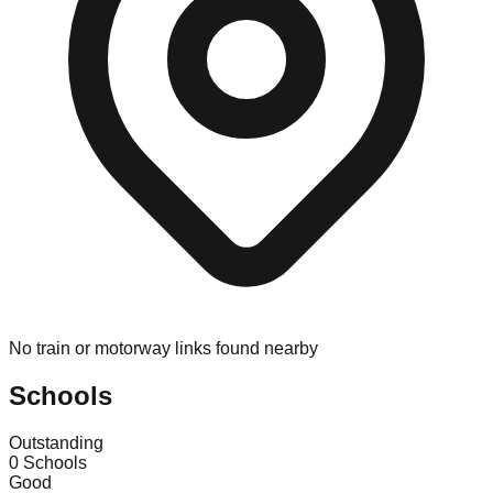
No train or motorway links found nearby
Schools
Outstanding
0
Schools
Good