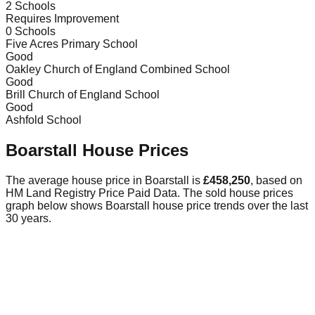
2
Schools
Requires Improvement
0
Schools
Five Acres Primary School
Good
Oakley Church of England Combined School
Good
Brill Church of England School
Good
Ashfold School
Boarstall
House Prices
The average house price in
Boarstall
is
£458,250
, based on
HM Land Registry Price Paid Data.
The sold house prices
graph below shows
Boarstall
house price trends over the last
30 years.