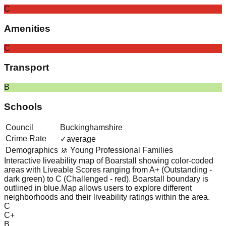
C
Amenities
C
Transport
B
Schools
Council
Buckinghamshire
Crime Rate
✓
average
Demographics
🚸 Young Professional Families
Interactive liveability map of
Boarstall
showing color-coded
areas with Liveable Scores ranging from A+ (Outstanding -
dark green) to C (Challenged - red).
Boarstall boundary is
outlined in blue.
Map allows users to explore different
neighborhoods and their liveability ratings within the area.
C
C+
B