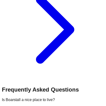
Frequently Asked Questions
Is Boarstall a nice place to live?