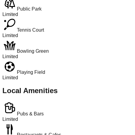
Public Park
Limited
Tennis Court
Limited
Bowling Green
Limited
Playing Field
Limited
Local Amenities
Pubs & Bars
Limited
Restaurants & Cafes