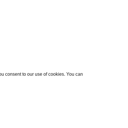
you consent to our use of cookies. You can