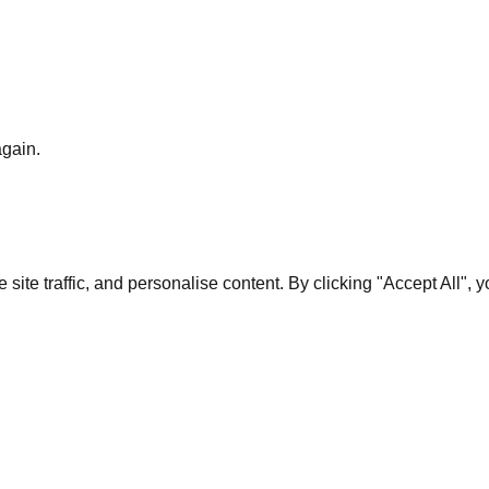
again.
te traffic, and personalise content. By clicking "Accept All", 