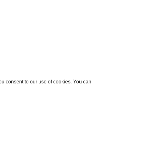
you consent to our use of cookies. You can