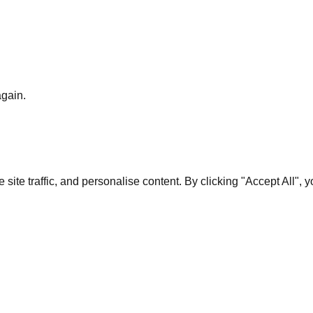
again.
te traffic, and personalise content. By clicking "Accept All", 