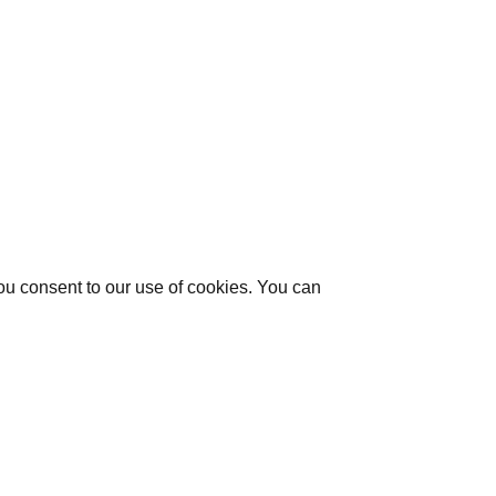
you consent to our use of cookies. You can