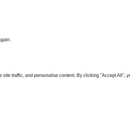
again.
te traffic, and personalise content. By clicking "Accept All", 