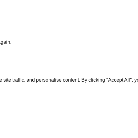
again.
te traffic, and personalise content. By clicking "Accept All", 