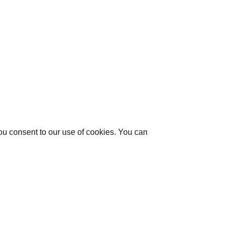
you consent to our use of cookies. You can