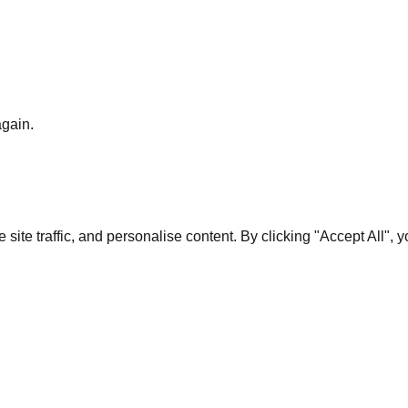
again.
te traffic, and personalise content. By clicking "Accept All", 