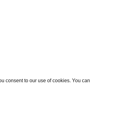
you consent to our use of cookies. You can