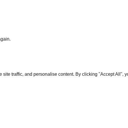
again.
te traffic, and personalise content. By clicking "Accept All", 