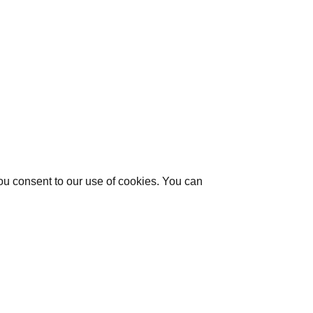
you consent to our use of cookies. You can