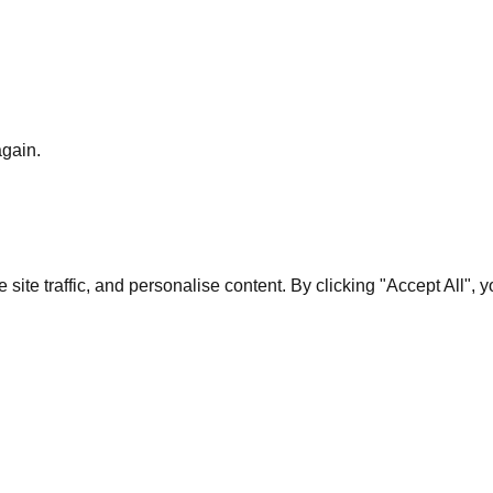
again.
te traffic, and personalise content. By clicking "Accept All", 