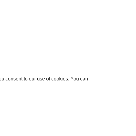
you consent to our use of cookies. You can