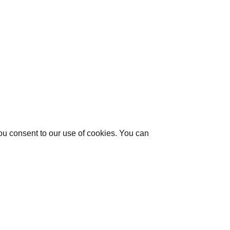
you consent to our use of cookies. You can