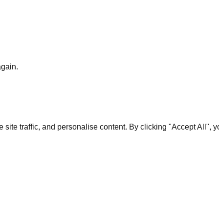
again.
te traffic, and personalise content. By clicking "Accept All", 