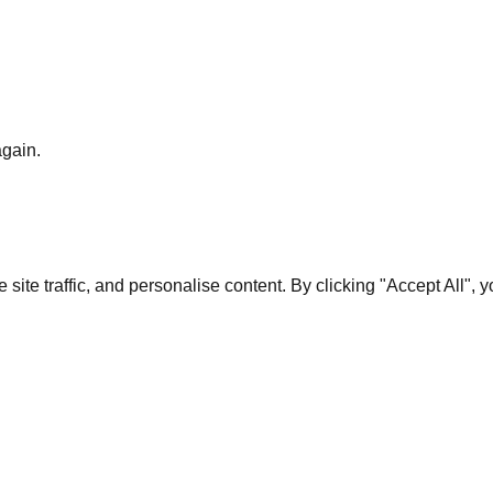
again.
te traffic, and personalise content. By clicking "Accept All", 