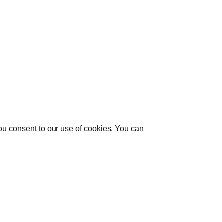
you consent to our use of cookies. You can