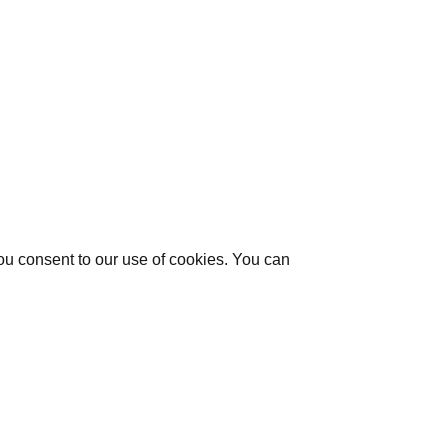
you consent to our use of cookies. You can