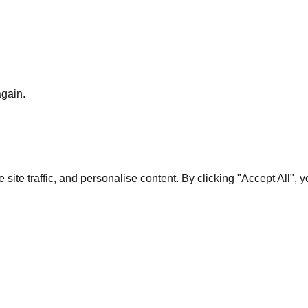
again.
te traffic, and personalise content. By clicking "Accept All", 