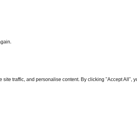
again.
te traffic, and personalise content. By clicking "Accept All", 