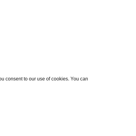
you consent to our use of cookies. You can