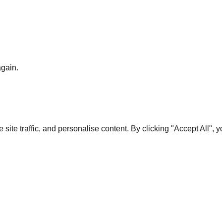
again.
te traffic, and personalise content. By clicking "Accept All", 