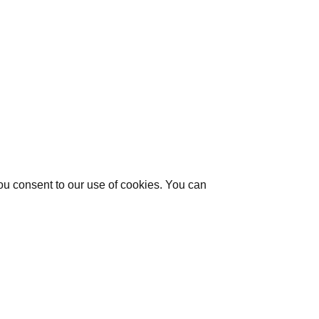
you consent to our use of cookies. You can