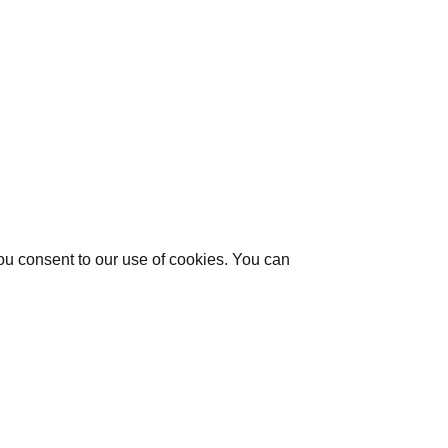
you consent to our use of cookies. You can