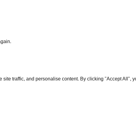
again.
te traffic, and personalise content. By clicking "Accept All", 