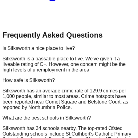
Frequently Asked Questions
Is Silksworth a nice place to live?
Silksworth is a passable place to live. We've given it a
liveable rating of C+. However, one concern might be the
high levels of unemployment in the area.
How safe is Silksworth?
Silksworth has an average crime rate of 129.9 crimes per
1,000 people, similar to most areas. Crime hotspots have
been reported near Comet Square and Belstone Court, as
reported by Northumbria Police.
What are the best schools in Silksworth?
Silksworth has 34 schools nearby. The top-rated Ofsted
Outstanding schools include St Cuthbert's Catholic Primary