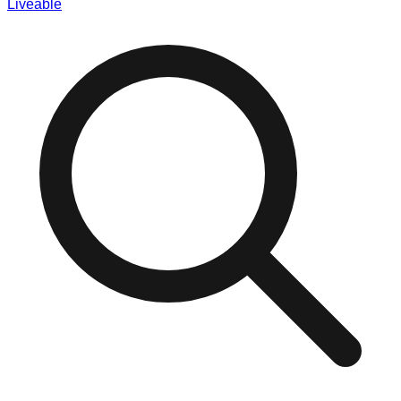
Liveable