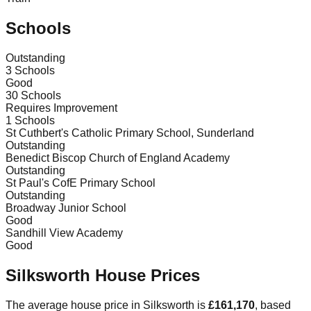
Schools
Outstanding
3
Schools
Good
30
Schools
Requires Improvement
1
Schools
St Cuthbert's Catholic Primary School, Sunderland
Outstanding
Benedict Biscop Church of England Academy
Outstanding
St Paul's CofE Primary School
Outstanding
Broadway Junior School
Good
Sandhill View Academy
Good
Silksworth
House Prices
The average house price in
Silksworth
is
£161,170
, based