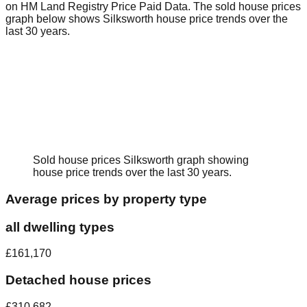
on HM Land Registry Price Paid Data.
The sold house prices
graph below shows
Silksworth
house price trends over the
last 30 years.
Sold house prices
Silksworth
graph showing
house price trends over the last 30 years.
Average prices by property type
all dwelling types
£161,170
Detached house prices
£310,682