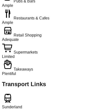
Pubs & Bars
Ample
Restaurants & Cafes
Ample
Retail Shopping
Adequate
Supermarkets
Limited
Takeaways
Plentiful
Transport Links
Sunderland