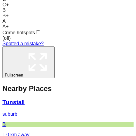
C+
B
B+
A
A+
Crime hotspots
(
off
)
Spotted a mistake?
Fullscreen
Nearby Places
Tunstall
suburb
B
1.0
km away