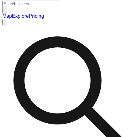
Map
Explore
Pricing