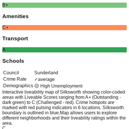
B+
Amenities
C+
Transport
A
Schools
Council
Sunderland
Crime Rate
✓
average
Demographics
😔 High Unemployment
Interactive liveability map of
Silksworth
showing color-coded
areas with Liveable Scores ranging from A+ (Outstanding -
dark green) to C (Challenged - red).
Crime hotspots are
marked with red pulsing indicators in 6 locations.
Silksworth
boundary is outlined in blue.
Map allows users to explore
different neighborhoods and their liveability ratings within the
area.
C