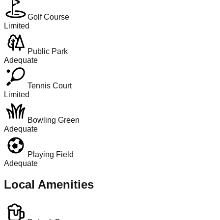
Golf Course
Limited
Public Park
Adequate
Tennis Court
Limited
Bowling Green
Adequate
Playing Field
Adequate
Local Amenities