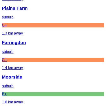
Plains Farm
suburb
C+
1.3
km away
Farringdon
suburb
C+
1.4
km away
Moorside
suburb
B+
1.6
km away