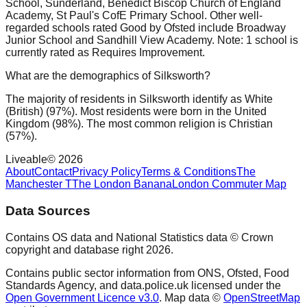
School, Sunderland, Benedict Biscop Church of England
Academy, St Paul's CofE Primary School. Other well-
regarded schools rated Good by Ofsted include Broadway
Junior School and Sandhill View Academy. Note: 1 school is
currently rated as Requires Improvement.
What are the demographics of Silksworth?
The majority of residents in Silksworth identify as White
(British) (97%). Most residents were born in the United
Kingdom (98%). The most common religion is Christian
(57%).
Liveable
©
2026
About
Contact
Privacy Policy
Terms & Conditions
The
Manchester T
The London Banana
London Commuter Map
Data Sources
Contains OS data and National Statistics data © Crown
copyright and database right
2026
.
Contains public sector information from ONS, Ofsted, Food
Standards Agency, and data.police.uk licensed under the
Open Government Licence v3.0
. Map data ©
OpenStreetMap