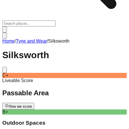
Home
/
Tyne and Wear
/
Silksworth
Silksworth
C+
Liveable Score
Passable
Area
How we score
B+
Outdoor Spaces