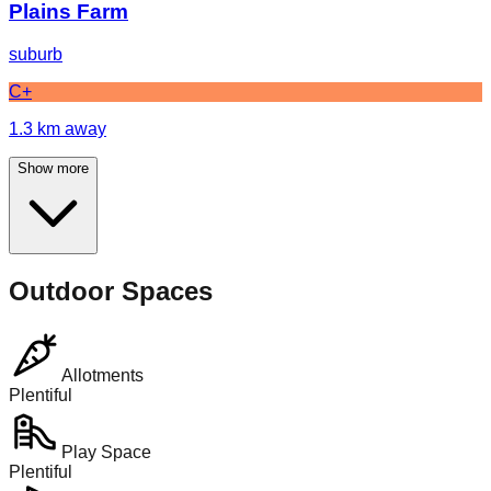
Plains Farm
suburb
C+
1.3
km away
Show more
Outdoor Spaces
Allotments
Plentiful
Play Space
Plentiful