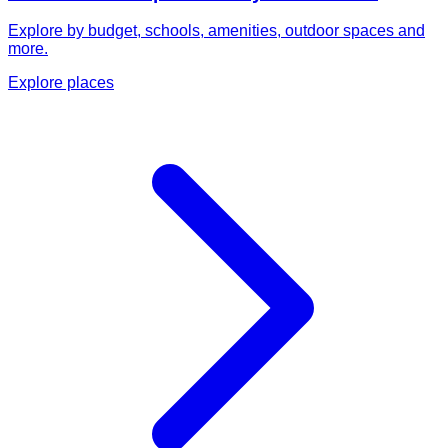
Explore by budget, schools, amenities, outdoor spaces and
more.
Explore places