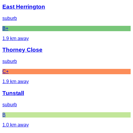
East Herrington
suburb
B+
1.9
km away
Thorney Close
suburb
C+
1.9
km away
Tunstall
suburb
B
1.0
km away