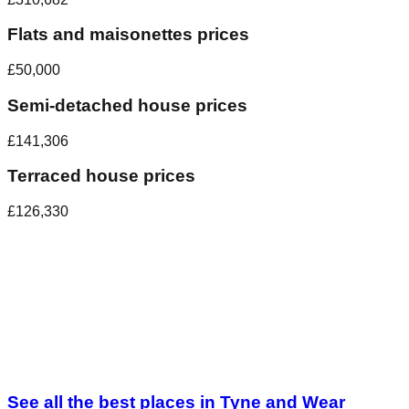
Flats and maisonettes prices
£50,000
Semi-detached house prices
£141,306
Terraced house prices
£126,330
See all the best places in
Tyne and Wear