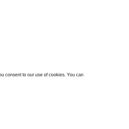
you consent to our use of cookies. You can