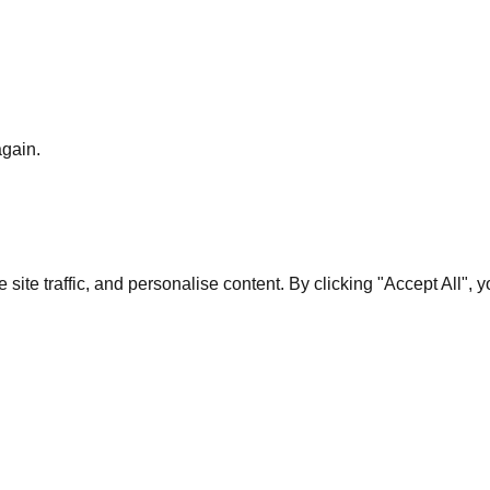
again.
te traffic, and personalise content. By clicking "Accept All", 