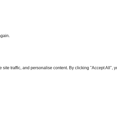
again.
te traffic, and personalise content. By clicking "Accept All", 