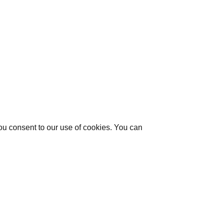
you consent to our use of cookies. You can