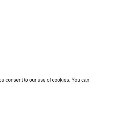
you consent to our use of cookies. You can