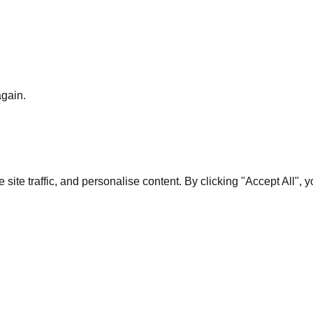
again.
te traffic, and personalise content. By clicking "Accept All", 