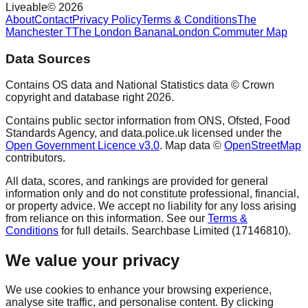
Liveable
©
2026
About
Contact
Privacy Policy
Terms & Conditions
The
Manchester T
The London Banana
London Commuter Map
Data Sources
Contains OS data and National Statistics data © Crown
copyright and database right
2026
.
Contains public sector information from ONS, Ofsted, Food
Standards Agency, and data.police.uk licensed under the
Open Government Licence v3.0
. Map data ©
OpenStreetMap
contributors.
All data, scores, and rankings are provided for general
information only and do not constitute professional, financial,
or property advice. We accept no liability for any loss arising
from reliance on this information. See our
Terms &
Conditions
for full details. Searchbase Limited (17146810).
We value your privacy
We use cookies to enhance your browsing experience,
analyse site traffic, and personalise content. By clicking