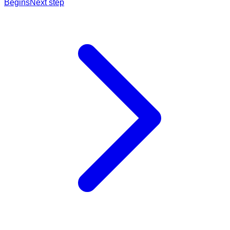
Begins
Next step