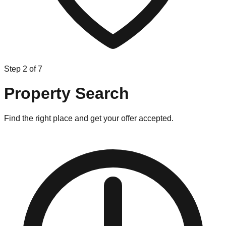
Step
2
of
7
Property Search
Find the right place and get your offer accepted.