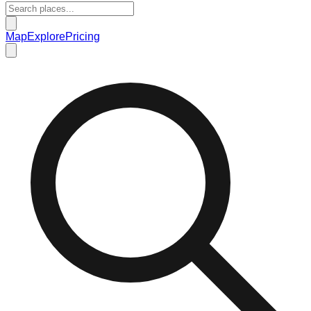
Map
Explore
Pricing