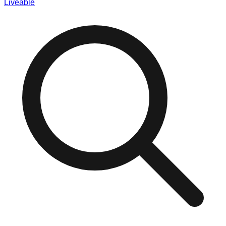
Liveable