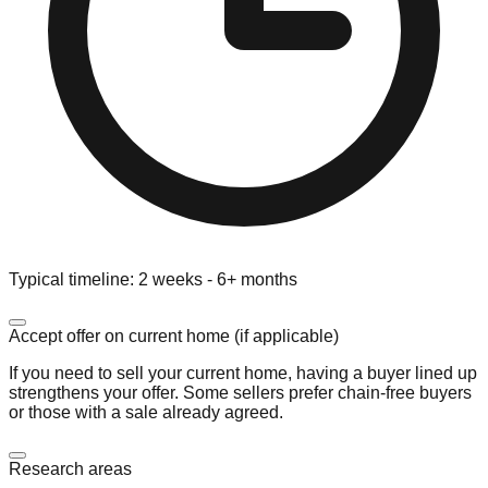
Typical timeline:
2 weeks - 6+ months
Accept offer on current home (if applicable)
If you need to sell your current home, having a buyer lined up
strengthens your offer. Some sellers prefer chain-free buyers
or those with a sale already agreed.
Research areas