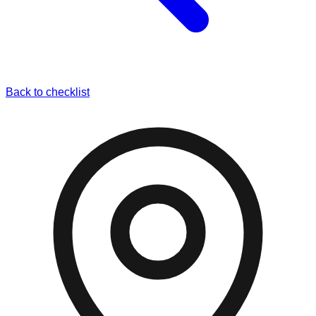
Back to checklist