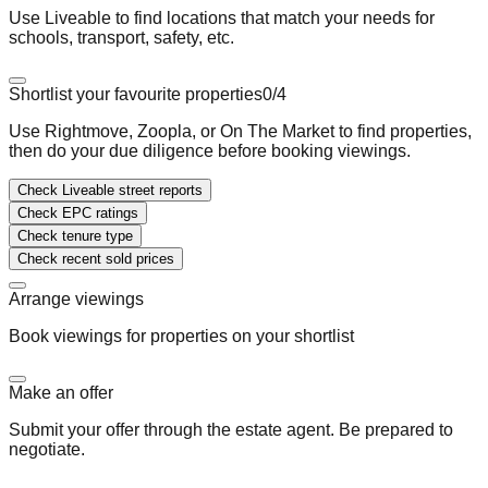
Use Liveable to find locations that match your needs for
schools, transport, safety, etc.
Shortlist your favourite properties
0
/
4
Use Rightmove, Zoopla, or On The Market to find properties,
then do your due diligence before booking viewings.
Check Liveable street reports
Check EPC ratings
Check tenure type
Check recent sold prices
Arrange viewings
Book viewings for properties on your shortlist
Make an offer
Submit your offer through the estate agent. Be prepared to
negotiate.