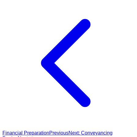
Financial Preparation
Previous
Next:
Conveyancing